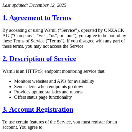
Last updated: December 12, 2025
1. Agreement to Terms
By accessing or using Warnli ("Service"), operated by ONZACK
AG ("Company", "we", "us", or "our"), you agree to be bound by
these Terms of Service ("Terms"). If you disagree with any part of
these terms, you may not access the Service.
2. Description of Service
Warnli is an HTTP(S) endpoint monitoring service that:
Monitors websites and APIs for availability
Sends alerts when endpoints go down
Provides uptime statistics and reports
Offers status page functionality
3. Account Registration
To use certain features of the Service, you must register for an
account. You agree to: