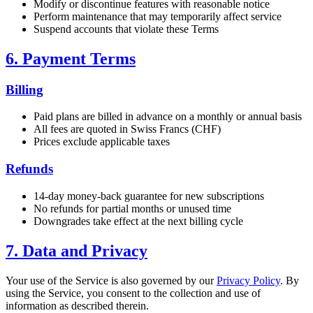
Modify or discontinue features with reasonable notice
Perform maintenance that may temporarily affect service
Suspend accounts that violate these Terms
6. Payment Terms
Billing
Paid plans are billed in advance on a monthly or annual basis
All fees are quoted in Swiss Francs (CHF)
Prices exclude applicable taxes
Refunds
14-day money-back guarantee for new subscriptions
No refunds for partial months or unused time
Downgrades take effect at the next billing cycle
7. Data and Privacy
Your use of the Service is also governed by our
Privacy Policy
. By
using the Service, you consent to the collection and use of
information as described therein.