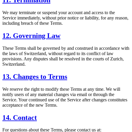
11. Termination
We may terminate or suspend your account and access to the
Service immediately, without prior notice or liability, for any reason,
including breach of these Terms.
12. Governing Law
These Terms shall be governed by and construed in accordance with
the laws of Switzerland, without regard to its conflict of law
provisions. Any disputes shall be resolved in the courts of Zurich,
Switzerland.
13. Changes to Terms
We reserve the right to modify these Terms at any time. We will
notify users of any material changes via email or through the
Service. Your continued use of the Service after changes constitutes
acceptance of the new Terms.
14. Contact
For questions about these Terms, please contact us at: