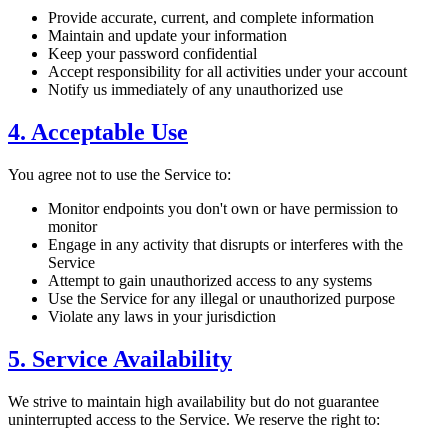
Provide accurate, current, and complete information
Maintain and update your information
Keep your password confidential
Accept responsibility for all activities under your account
Notify us immediately of any unauthorized use
4. Acceptable Use
You agree not to use the Service to:
Monitor endpoints you don't own or have permission to
monitor
Engage in any activity that disrupts or interferes with the
Service
Attempt to gain unauthorized access to any systems
Use the Service for any illegal or unauthorized purpose
Violate any laws in your jurisdiction
5. Service Availability
We strive to maintain high availability but do not guarantee
uninterrupted access to the Service. We reserve the right to: