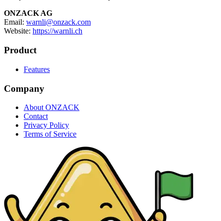
ONZACK AG
Email:
warnli@onzack.com
Website:
https://warnli.ch
Product
Features
Company
About ONZACK
Contact
Privacy Policy
Terms of Service