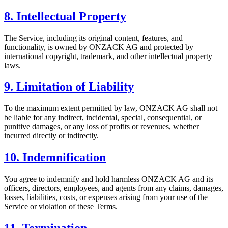
8. Intellectual Property
The Service, including its original content, features, and
functionality, is owned by ONZACK AG and protected by
international copyright, trademark, and other intellectual property
laws.
9. Limitation of Liability
To the maximum extent permitted by law, ONZACK AG shall not
be liable for any indirect, incidental, special, consequential, or
punitive damages, or any loss of profits or revenues, whether
incurred directly or indirectly.
10. Indemnification
You agree to indemnify and hold harmless ONZACK AG and its
officers, directors, employees, and agents from any claims, damages,
losses, liabilities, costs, or expenses arising from your use of the
Service or violation of these Terms.