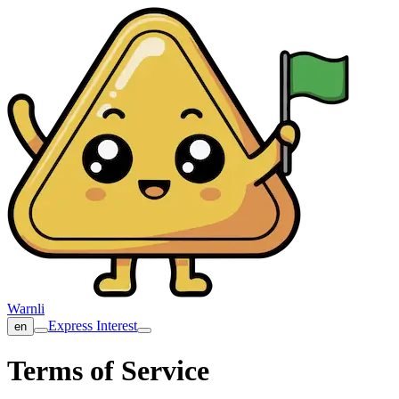
Warnli
Express Interest
en
Terms of Service